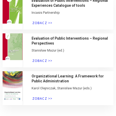
Evaluation of Public Interventions – Regional
Experiences Catalogue of tools
Incasis Partnership
ZOBACZ >>
Evaluation of Public Interventions – Regional
Perspectives
Stanisław Mazur (ed.)
ZOBACZ >>
Organizational Learning: A Framework for
Public Administration
Karol Olejniczak, Stanisław Mazur (eds.)
ZOBACZ >>