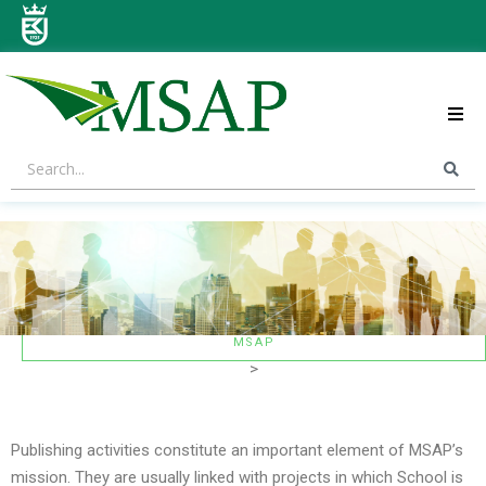
ABOUT US
STRATEGIC AREAS
CONTACT US
MSAP
>
Publishing activities constitute an important element of MSAP’s
mission. They are usually linked with projects in which School is