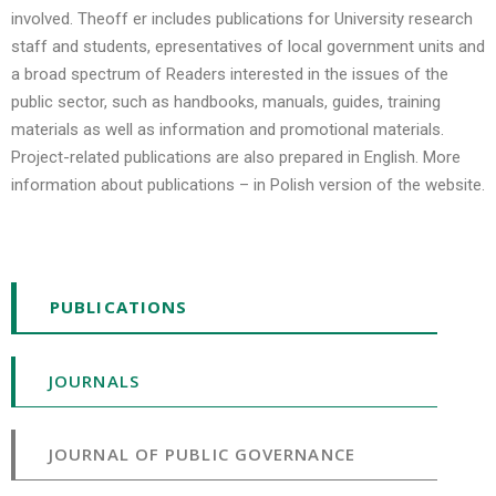
involved. Theoff er includes publications for University research
staff and students, epresentatives of local government units and
a broad spectrum of Readers interested in the issues of the
public sector, such as handbooks, manuals, guides, training
materials as well as information and promotional materials.
Project-related publications are also prepared in English. More
information about publications – in Polish version of the website.
PUBLICATIONS
JOURNALS
JOURNAL OF PUBLIC GOVERNANCE