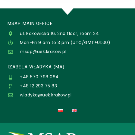
MSAP MAIN OFFICE
ul. Rakowicka 16, 2nd floor, room 24
Mon-Fri 9 am to 3 pm (UTC/GMT+01:00)
msap@uek.krakow.pl
IZABELA WŁADYKA (MA)
+48 570 798 084
+48 12 293 75 83
wladyka@uek.krakow.pl