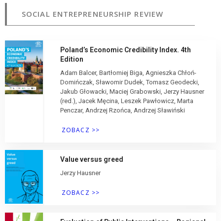
SOCIAL ENTREPRENEURSHIP REVIEW
Poland’s Economic Credibility Index. 4th
Edition
Adam Balcer, Bartłomiej Biga, Agnieszka Chłoń-
Domińczak, Sławomir Dudek, Tomasz Geodecki,
Jakub Głowacki, Maciej Grabowski, Jerzy Hausner
(red.), Jacek Męcina, Leszek Pawłowicz, Marta
Penczar, Andrzej Rzońca, Andrzej Sławiński
ZOBACZ >>
Value versus greed
Jerzy Hausner
ZOBACZ >>