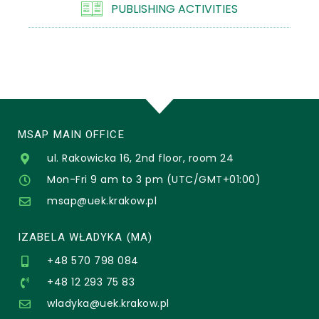
PUBLISHING ACTIVITIES
MSAP MAIN OFFICE
ul. Rakowicka 16, 2nd floor, room 24
Mon-Fri 9 am to 3 pm (UTC/GMT+01:00)
msap@uek.krakow.pl
IZABELA WŁADYKA (MA)
+48 570 798 084
+48 12 293 75 83
wladyka@uek.krakow.pl