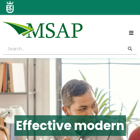
ABOUT US
STRATEGIC AREAS
CONTACT US
Effective modern