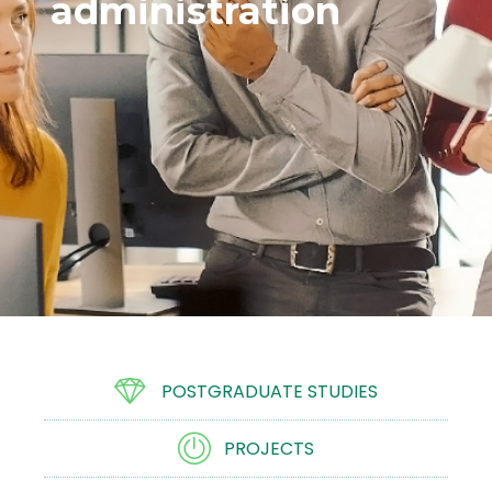
administration
POSTGRADUATE STUDIES
PROJECTS