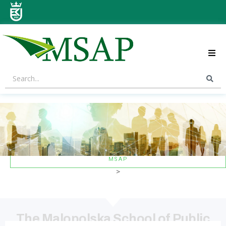
ABOUT US
STRATEGIC AREAS
CONTACT US
MSAP
>
The Malopolska School of Public