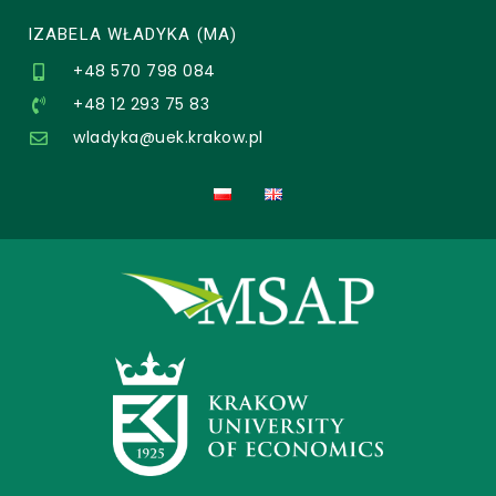
IZABELA WŁADYKA (MA)
+48 570 798 084
+48 12 293 75 83
wladyka@uek.krakow.pl