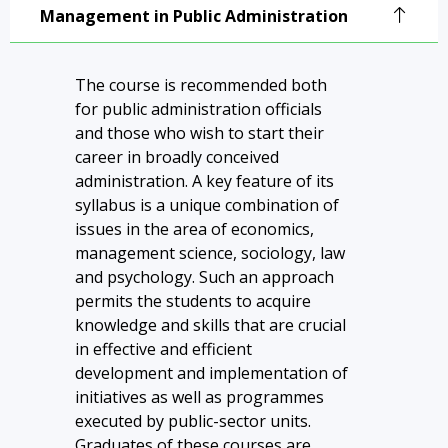
Administration
Management in Public Administration
The course is recommended both
for public administration officials
and those who wish to start their
career in broadly conceived
administration. A key feature of its
syllabus is a unique combination of
issues in the area of economics,
management science, sociology, law
and psychology. Such an approach
permits the students to acquire
knowledge and skills that are crucial
in effective and efficient
development and implementation of
initiatives as well as programmes
executed by public-sector units.
Graduates of these courses are