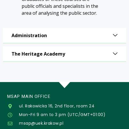
public officials and specialists in the
area of analysing the public sector.
Administration
The Heritage Academy
MSAP MAIN OFFICE
ul. Rakowicka 16, 2nd floor, room 24
Mon-Fri 9 am to 3 pm (UTC/GMT+01:00)
msap@uek.krakow.pl