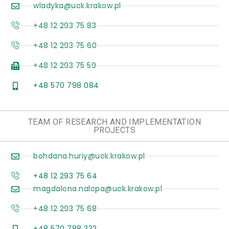
wladyka@uek.krakow.pl
+48 12 293 75 83
+48 12 293 75 60
+48 12 293 75 59
+48 570 798 084
TEAM OF RESEARCH AND IMPLEMENTATION
PROJECTS
bohdana.huriy@uek.krakow.pl
+48 12 293 75 64
magdalena.nalepa@uek.krakow.pl
+48 12 293 75 68
+48 570 788 332