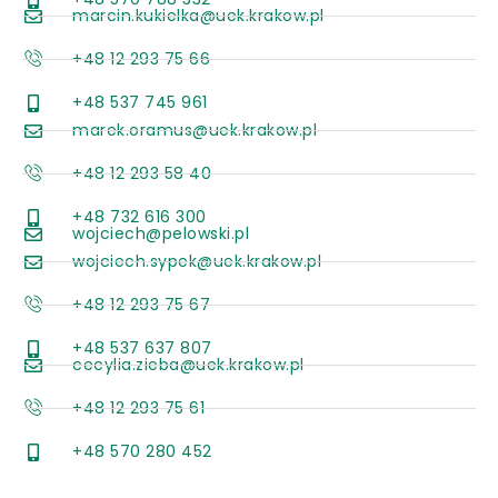
marcin.kukielka@uek.krakow.pl
+48 12 293 75 66
+48 537 745 961
marek.oramus@uek.krakow.pl
+48 12 293 58 40
+48 732 616 300
wojciech@pelowski.pl
wojciech.sypek@uek.krakow.pl
+48 12 293 75 67
+48 537 637 807
cecylia.zieba@uek.krakow.pl
+48 12 293 75 61
+48 570 280 452