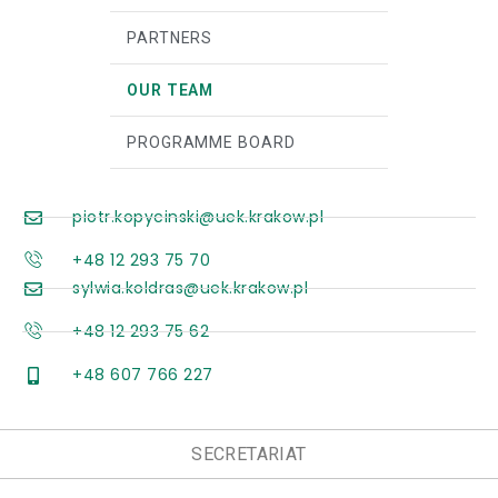
PARTNERS
OUR TEAM
PROGRAMME BOARD
piotr.kopycinski@uek.krakow.pl
+48 12 293 75 70
sylwia.koldras@uek.krakow.pl
+48 12 293 75 62
+48 607 766 227
SECRETARIAT