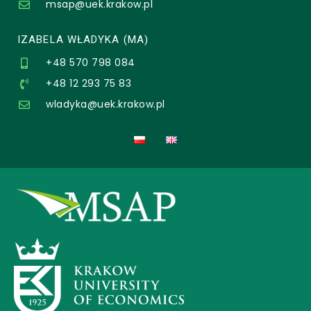
msap@uek.krakow.pl
IZABELA WŁADYKA (MA)
+48 570 798 084
+48 12 293 75 83
wladyka@uek.krakow.pl