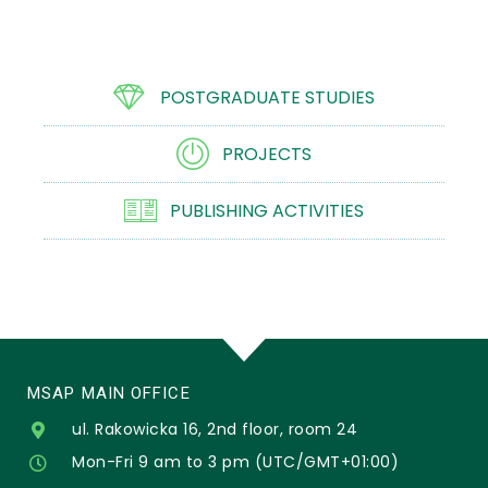
POSTGRADUATE STUDIES
PROJECTS
PUBLISHING ACTIVITIES
MSAP MAIN OFFICE
ul. Rakowicka 16, 2nd floor, room 24
Mon-Fri 9 am to 3 pm (UTC/GMT+01:00)