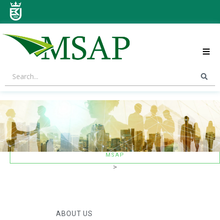
ABOUT US
STRATEGIC AREAS
CONTACT US
MSAP
>
ABOUT US